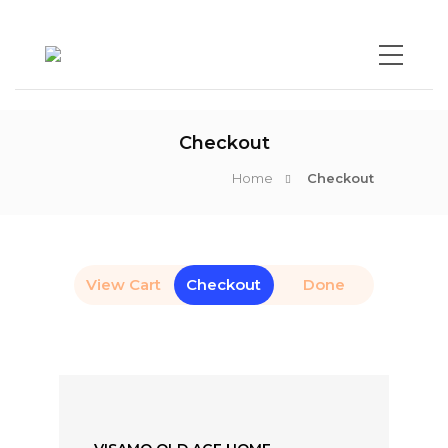
Checkout
Home
Checkout
View Cart
Checkout
Done