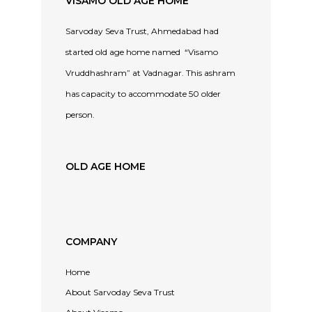
VISAMO OLD AGE HOME
Sarvoday Seva Trust, Ahmedabad had
started old age home named “Visamo
Vruddhashram” at Vadnagar. This ashram
has capacity to accommodate 50 older
person.
OLD AGE HOME
COMPANY
Home
About Sarvoday Seva Trust