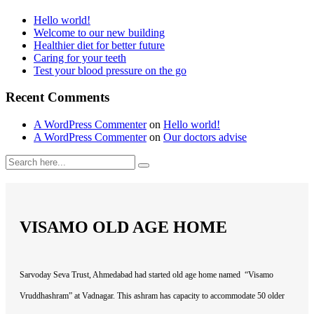
Hello world!
Welcome to our new building
Healthier diet for better future
Caring for your teeth
Test your blood pressure on the go
Recent Comments
A WordPress Commenter
on
Hello world!
A WordPress Commenter
on
Our doctors advise
VISAMO OLD AGE HOME
Sarvoday Seva Trust, Ahmedabad had started old age home named “Visamo
Vruddhashram” at Vadnagar. This ashram has capacity to accommodate 50 older