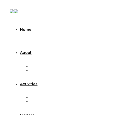
Home
About
About Sarvoday Seva Trust
About Visamo Vruddhashram
Activities
Celebrations
Other Activities