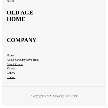
person.
OLD AGE
HOME
COMPANY
Home
About Sarvoday Seva Trust
About Visamo
Visitors
Gallery
Contact
Copyright © 2022 Sarvoday Seva Trust