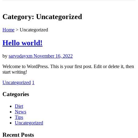
Category:
Uncategorized
Home
>
Uncategorized
Hello world!
by
sarvodayxm
November 16, 2022
Welcome to WordPress. This is your first post. Edit or delete it, then
start writing!
Uncategorized
1
Categories
Diet
News
Tips
Uncategorized
Recent Posts