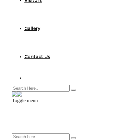
Visitors
Gallery
Contact Us
Toggle menu