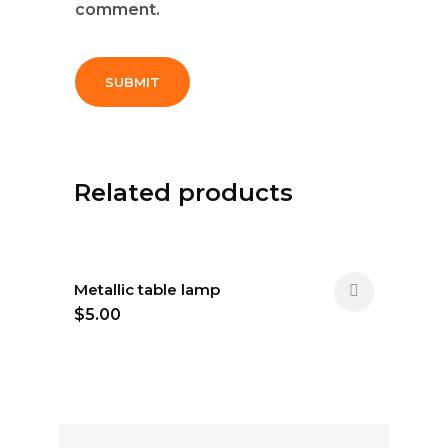
comment.
Related products
Metallic table lamp
$
5.00