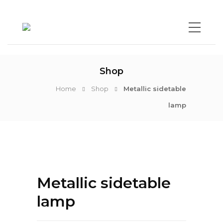
Shop
Home
Shop
Metallic sidetable
lamp
Metallic sidetable
lamp