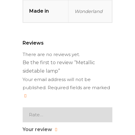
Made in
Wonderland
Reviews
There are no reviews yet.
Be the first to review “Metallic
sidetable lamp”
Your email address will not be
published.
Required fields are marked
Your review