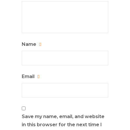
Name
Email
Save my name, email, and website
in this browser for the next time I