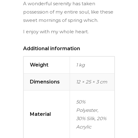
A wonderful serenity has taken
possession of my entire soul, like these
sweet mornings of spring which.
I enjoy with my whole heart.
Additional information
Weight
1 kg
Dimensions
12 × 25 × 3 cm
50%
Polyester,
Material
30% Silk, 20%
Acrylic