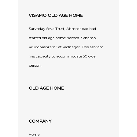
VISAMO OLD AGE HOME
Sarvoday Seva Trust, Ahmedabad had
started old age home named “Visamo
Vruddhashram” at Vadnagar. This ashram
has capacity to accommodate 50 older
person.
OLD AGE HOME
COMPANY
Home