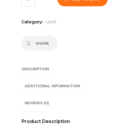
Category:
LIGHT
SHARE
DESCRIPTION
ADDITIONAL INFORMATION
REVIEWS (0)
Product Description