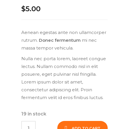
$
5.00
Aenean egestas ante non ullamcorper
rutrum.
Donec fermentum
mi nec
massa tempor vehicula.
Nulla nec porta lorem, laoreet congue
lectus. Nullam commodo nisl in elit
posuere, eget pulvinar nisl fringilla.
Lorem ipsum dolor sit amet,
consectetur adipiscing elit. Proin
fermentum velit id eros finibus luctus.
19 in stock
ADD TO CART