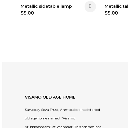
Metallic sidetable lamp
Metallic t
$
5.00
$
5.00
VISAMO OLD AGE HOME
Sarvoday Seva Trust, Ahmedabad had started
old age home named “Visamo
Vruddhashram” at Vadnagar. This ashram has