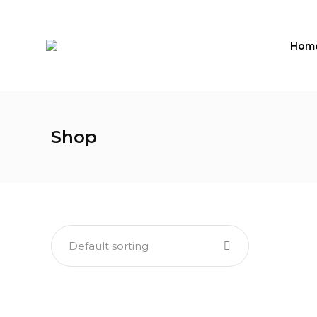
Hom
Shop
Default sorting