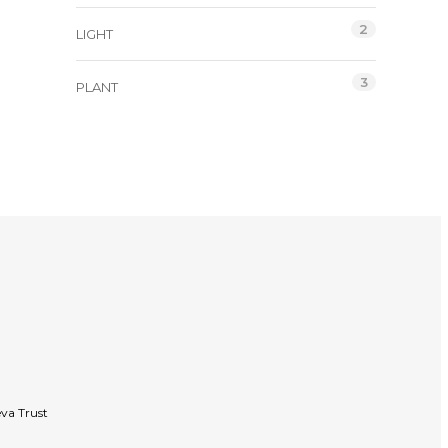
2
LIGHT
3
PLANT
va Trust