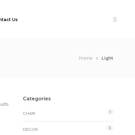
ntact Us
Home
Light
Categories
ults
1
CHAIR
3
DECOR