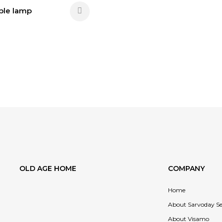
able lamp
OLD AGE HOME
COMPANY
Home
About Sarvoday Se
About Visamo