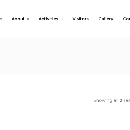
e
About
Activities
Visitors
Gallery
Co
Showing all
2
res