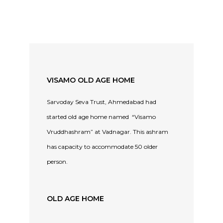
VISAMO OLD AGE HOME
Sarvoday Seva Trust, Ahmedabad had
started old age home named “Visamo
Vruddhashram” at Vadnagar. This ashram
has capacity to accommodate 50 older
person.
OLD AGE HOME