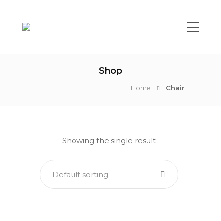
Shop
Home
Chair
Showing the single result
Default sorting