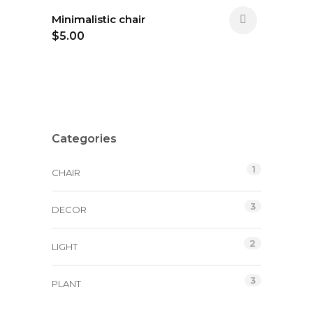
Minimalistic chair
$
5.00
Categories
1
CHAIR
3
DECOR
2
LIGHT
3
PLANT