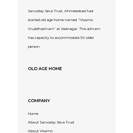
Sarvoday Seva Trust, Ahmedabad had
started old age home named “Visamo
Vruddhashram” at Vadnagar. This ashram
has capacity to accommodate 50 older
person.
OLD AGE HOME
COMPANY
Home
About Sarvoday Seva Trust
About Visamo