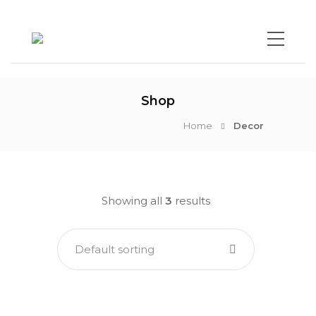
Shop
Home
Decor
Showing all
3
results
Default sorting