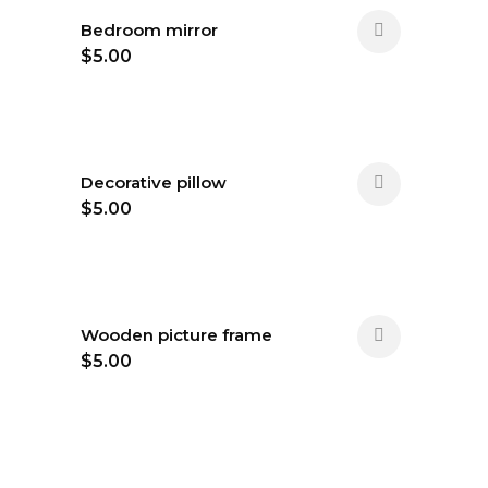
Bedroom mirror
$
5.00
Decorative pillow
$
5.00
Wooden picture frame
$
5.00