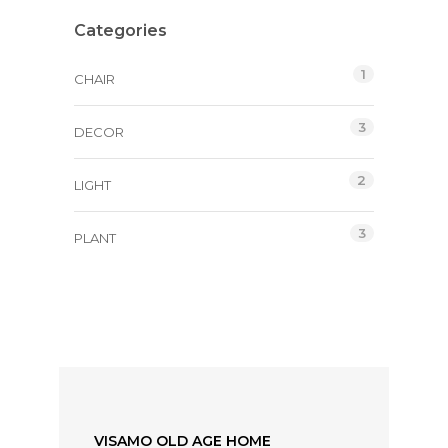
Categories
1
CHAIR
3
DECOR
2
LIGHT
3
PLANT
VISAMO OLD AGE HOME